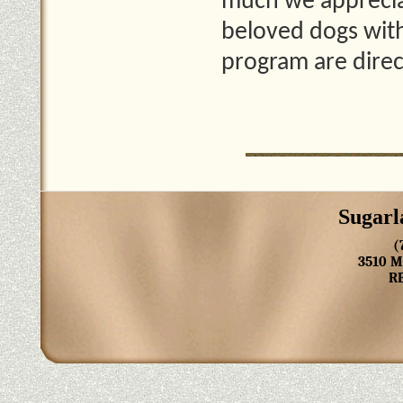
much we apprecia
beloved dogs with
program are direc
Sugarl
(
3510 
R