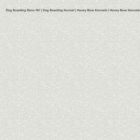
Dog Boarding Reno NV
|
Dog Boarding Kennel
|
Honey Bear Kennels
|
Honey Bear Kennels