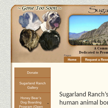
Pages
Home
Request a Rese
Donate
Sugarland Ranch
Gallery
Sugarland Ranch’s
Honey Bear’s
human animal bon
Dog Boarding
Program (open