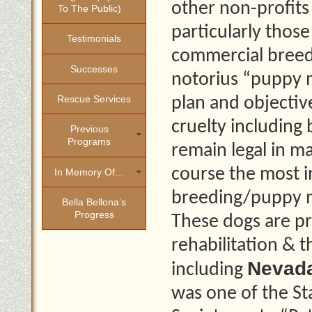
other non-profits
To The Public)
particularly thos
Testimonials
commercial breedi
Successes
notorius “puppy mi
Rescue Services
plan and objective
cruelty including 
Previous
Programs
remain legal in m
course the most 
In Memory Of…
breeding/puppy mi
Bella Bellona’s
Progress
These dogs are pr
rehabilitation &
Nevad
including
was one of the St