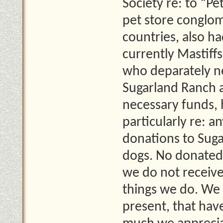
Society re: to “Pe
pet store conglo
countries, also ha
currently Mastiff
who deparately ne
Sugarland Ranch a
necessary funds, 
particularly re: a
donations to Suga
dogs. No donated 
we do not receiv
things we do. We 
present, that ha