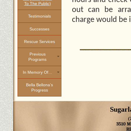
hours and check-o
To The Public)
out can be arra
Testimonials
charge would be 
Successes
Rescue Services
Previous
Programs
In Memory Of…
Bella Bellona’s
Progress
Sugarl
(
3510 
R