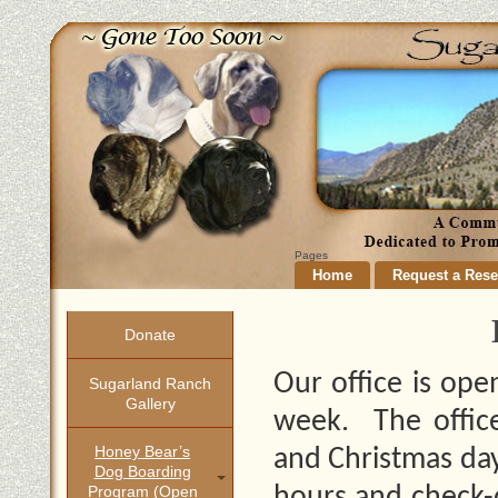
Pages
Home
Request a Rese
Donate
Our office is op
Sugarland Ranch
Gallery
week. The office
Honey Bear’s
and Christmas day
Dog Boarding
Program (open