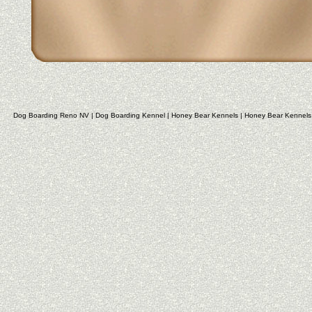
Dog Boarding Reno NV
|
Dog Boarding Kennel
|
Honey Bear Kennels
|
Honey Bear Kennels