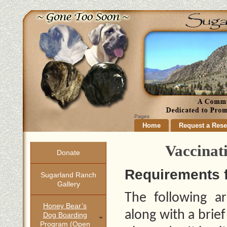
Pages
Home
Request a Rese
Vaccinat
Donate
Requirements 
Sugarland Ranch
Gallery
The following ar
Honey Bear’s
along with a brie
Dog Boarding
Program (open