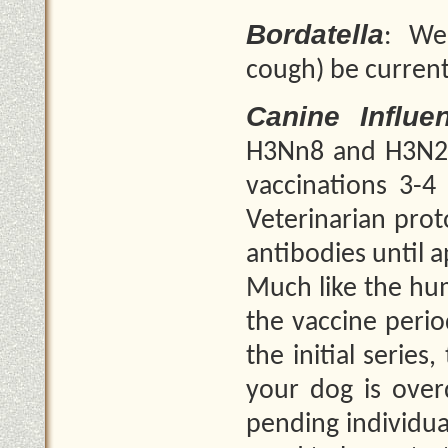
Bordatella
: We
cough) be curren
Canine Influe
H3Nn8 and H3N2. 
vaccinations 3-4
Veterinarian prot
antibodies until 
Much like the hum
the vaccine perio
the initial series
your dog is over
pending individua