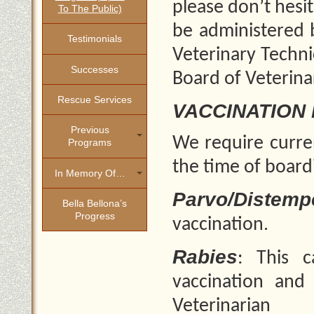
please don’t hesi
To The Public)
be administered b
Testimonials
Veterinary Techni
Successes
Board of Veterina
Rescue Services
VACCINATION
Previous
We require curren
Programs
the time of board
In Memory Of…
Parvo/Distemp
Bella Bellona’s
Progress
vaccination.
Rabies
: This 
vaccination and
Veterinarian