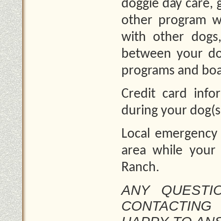
doggie day care,
other program w
with other dogs
between your dog
programs and boa
Credit card info
during your dog(s
Local emergency 
area while your 
Ranch.
ANY QUESTIO
CONTACTING