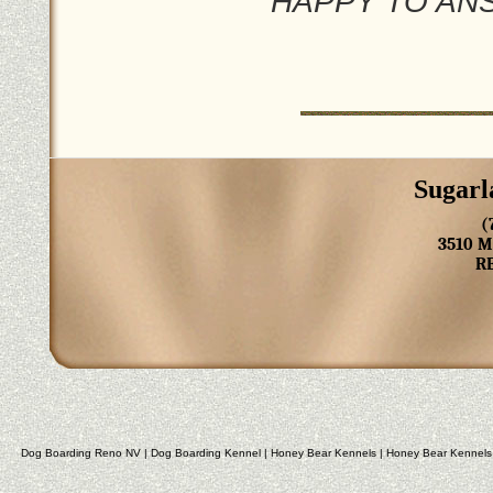
HAPPY TO AN
Sugarl
(
3510 
R
Dog Boarding Reno NV
|
Dog Boarding Kennel
|
Honey Bear Kennels
|
Honey Bear Kennels