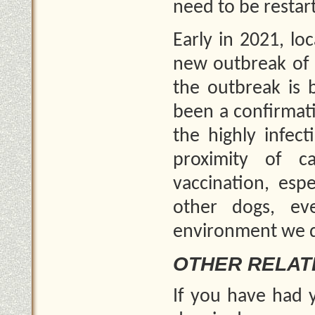
need to be restar
Early in 2021, lo
new outbreak of C
the outbreak is 
been a confirmati
the highly infec
proximity of c
vaccination, esp
other dogs, ev
environment we do
OTHER RELAT
If you have had y