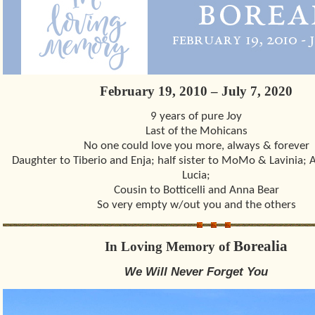
February 19, 2010 – July 7, 2020
9 years of pure Joy
Last of the Mohicans
No one could love you more, always & forever
Daughter to Tiberio and Enja; half sister to MoMo & Lavinia; A
Lucia;
Cousin to Botticelli and Anna Bear
So very empty w/out you and the others
Borealia
In Loving Memory of
We Will Never Forget You