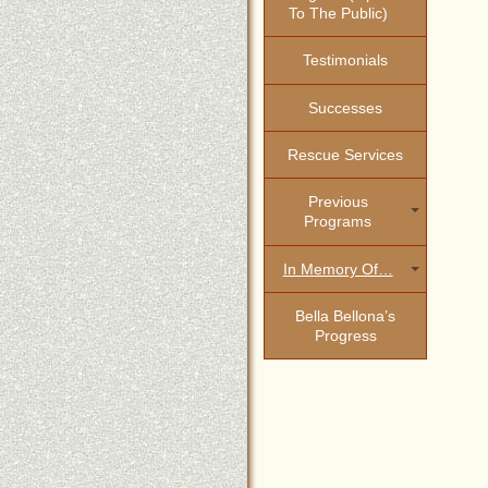
To The Public)
Testimonials
Successes
Rescue Services
Previous
Programs
In Memory Of…
Bella Bellona’s
Progress