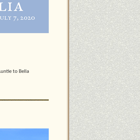
untie to Bella