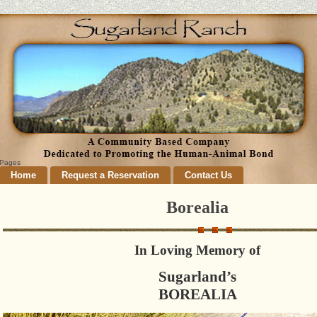
Pages
Home
Request a Reservation
Contact Us
Borealia
In Loving Memory of
Sugarland’s
BOREALIA