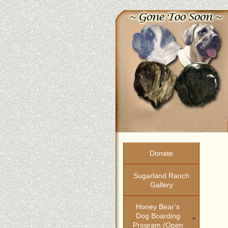
Donate
Sugarland Ranch
Gallery
Honey Bear’s
Dog Boarding
Program (open