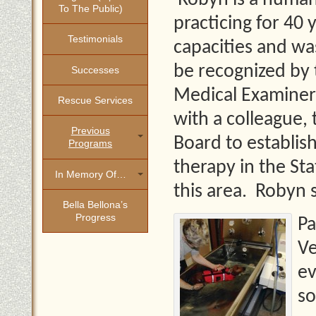
Robyn is a human 
To The Public)
practicing for 40 y
Testimonials
capacities and was
be recognized by 
Successes
Medical Examiners
Rescue Services
with a colleague,
Previous
Board to establish
Programs
therapy in the St
In Memory Of…
this area. Robyn s
Bella Bellona’s
Progress
Pa
Ve
ev
so