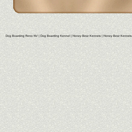
Dog Boarding Reno NV
|
Dog Boarding Kennel
|
Honey Bear Kennels
|
Honey Bear Kennels