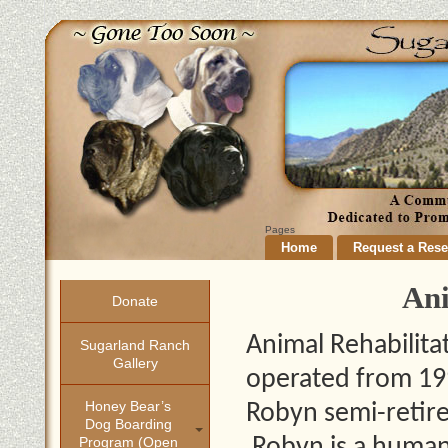
Pages
Home
Request a Rese
Ani
Donate
Animal Rehabilita
Sugarland Ranch
Gallery
operated from 19
Honey Bear’s
Robyn semi-retire
Dog Boarding
Program (open