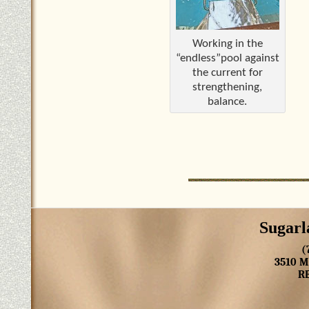
Working in the
“endless”pool against
the current for
strengthening,
balance.
Sugarl
(
3510 
R