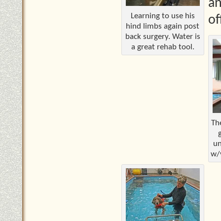
an
Learning to use his
of
hind limbs again post
back surgery. Water is
a great rehab tool.
Th
un
w/