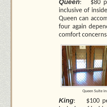
Queen
: $80 per
inclusive of insi
Queen can accom
four again depend
comfort concerns
Queen Suite in
King
: $100 per 