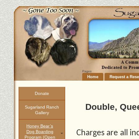
Pages
Home
Request a Rese
Donate
Double, Que
Sugarland Ranch
Gallery
Honey Bear’s
Charges are all i
Dog Boarding
Program (open