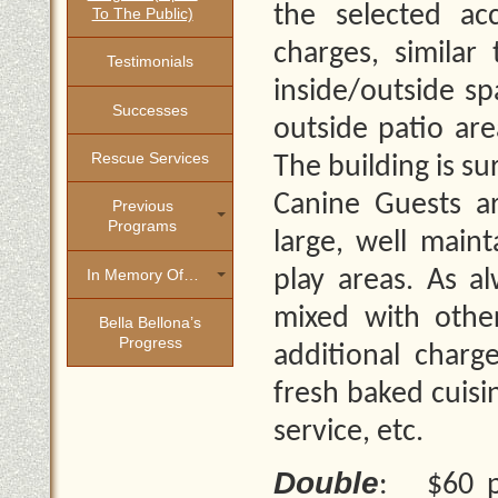
the selected a
To The Public)
charges, similar
Testimonials
inside/outside sp
Successes
outside patio are
Rescue Services
The building is s
Canine Guests ar
Previous
Programs
large, well main
In Memory Of…
play areas. As a
mixed with othe
Bella Bellona’s
Progress
additional charge
fresh baked cuisi
service, etc.
Double
: $60 pe