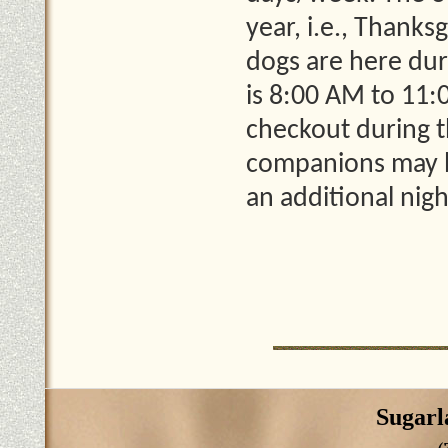
year, i.e., Thank
dogs are here dur
is 8:00 AM to 11:
checkout during t
companions may b
an additional nig
Sugarl