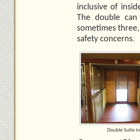
inclusive of insi
The double can
sometimes three, 
safety concerns.
Double Suite in