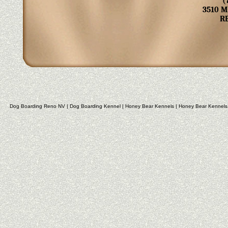
(
3510 
R
Dog Boarding Reno NV
|
Dog Boarding Kennel
|
Honey Bear Kennels
|
Honey Bear Kennels