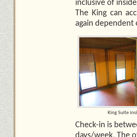
inclusive of insid
The King can ac
again dependent o
King Suite ins
Check-in is betwe
days/week. The of